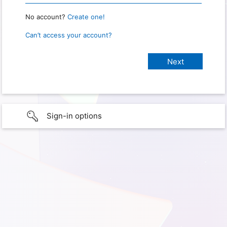
No account?
Create one!
Can’t access your account?
Sign-in options