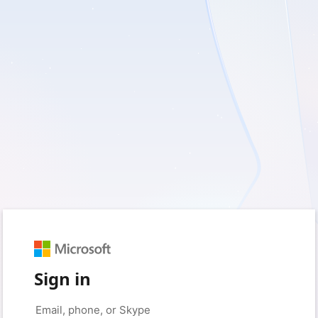
Sign in