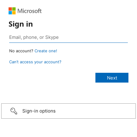
Sign in
No account?
Create one!
Can’t access your account?
Sign-in options