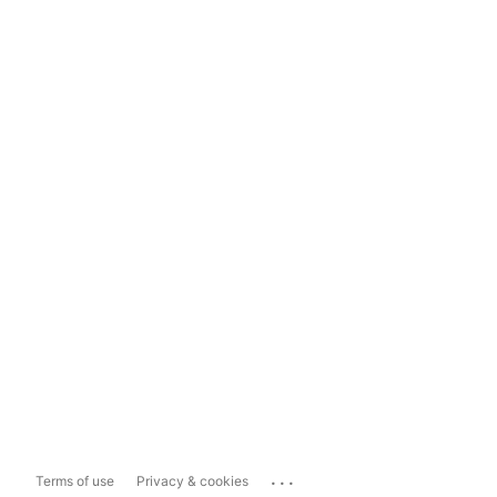
...
Terms of use
Privacy & cookies