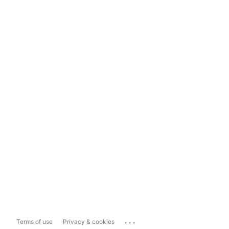
...
Terms of use
Privacy & cookies