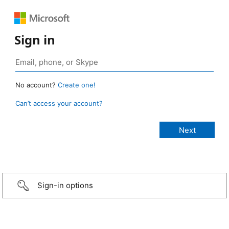
Sign in
No account?
Create one!
Can’t access your account?
Sign-in options