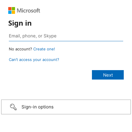
Sign in
No account?
Create one!
Can’t access your account?
Sign-in options