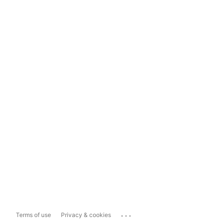
...
Terms of use
Privacy & cookies