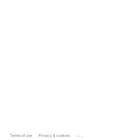
...
Terms of use
Privacy & cookies