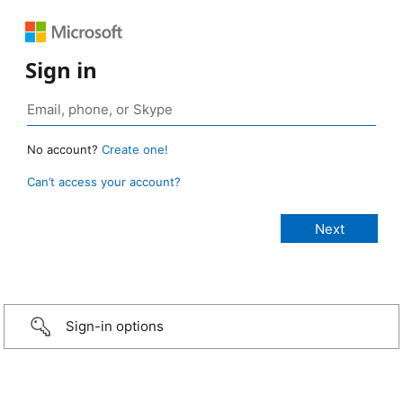
Sign in
No account?
Create one!
Can’t access your account?
Sign-in options