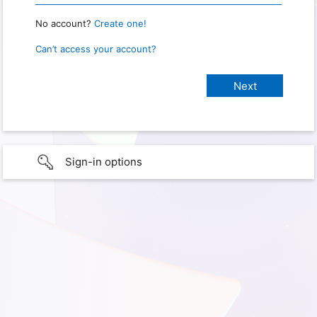
No account?
Create one!
Can’t access your account?
Sign-in options