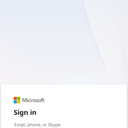
Sign in