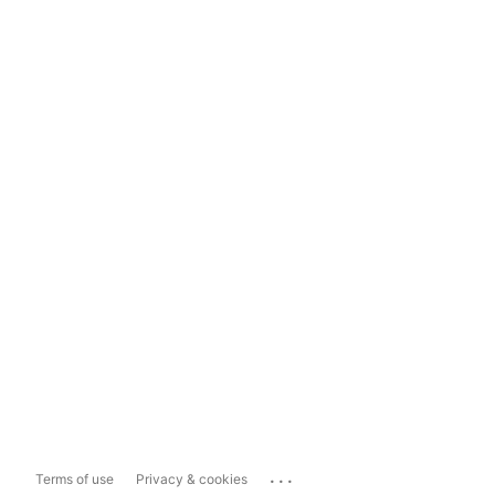
...
Terms of use
Privacy & cookies