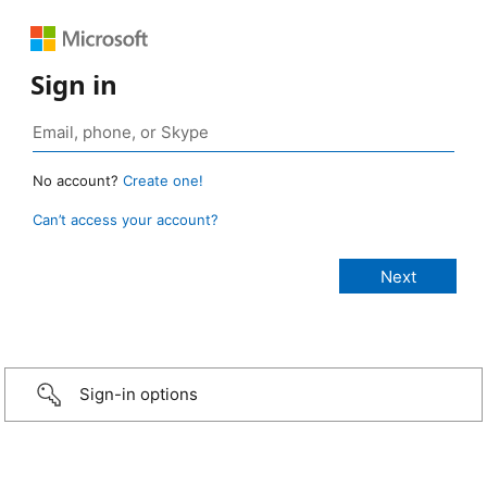
Sign in
No account?
Create one!
Can’t access your account?
Sign-in options