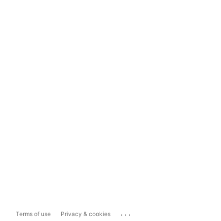
...
Terms of use
Privacy & cookies