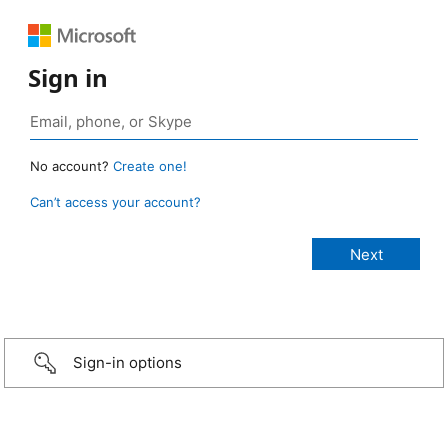
Sign in
No account?
Create one!
Can’t access your account?
Sign-in options