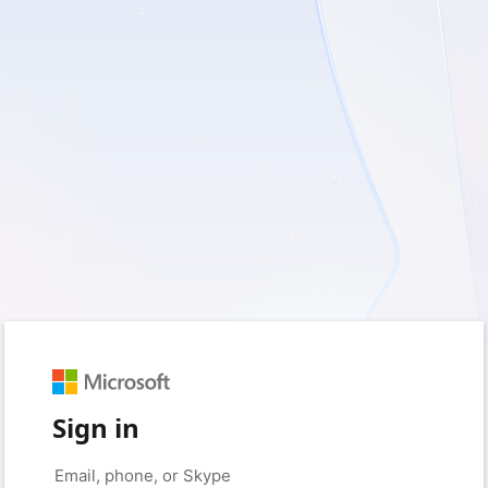
Sign in