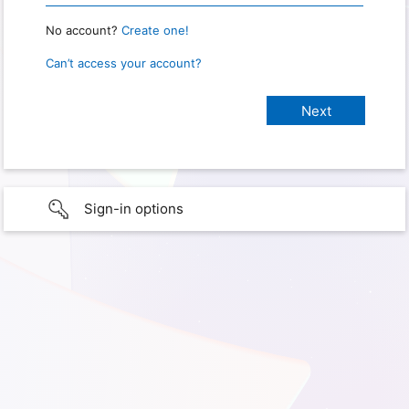
No account?
Create one!
Can’t access your account?
Sign-in options