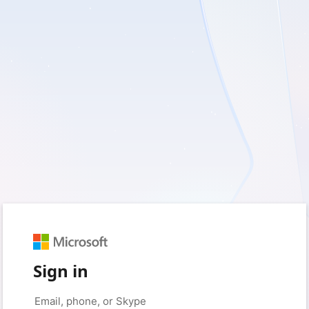
Sign in