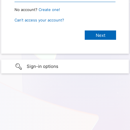
No account?
Create one!
Can’t access your account?
Sign-in options