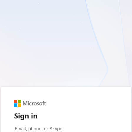
Sign in