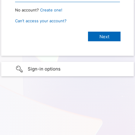
No account?
Create one!
Can’t access your account?
Sign-in options