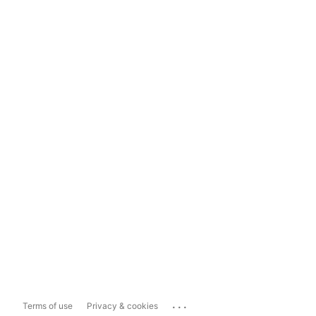
...
Terms of use
Privacy & cookies