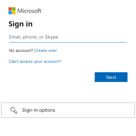
Sign in
No account?
Create one!
Can’t access your account?
Sign-in options