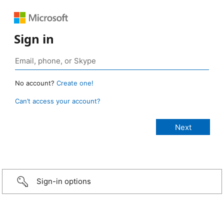
Sign in
No account?
Create one!
Can’t access your account?
Sign-in options