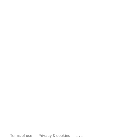
...
Terms of use
Privacy & cookies