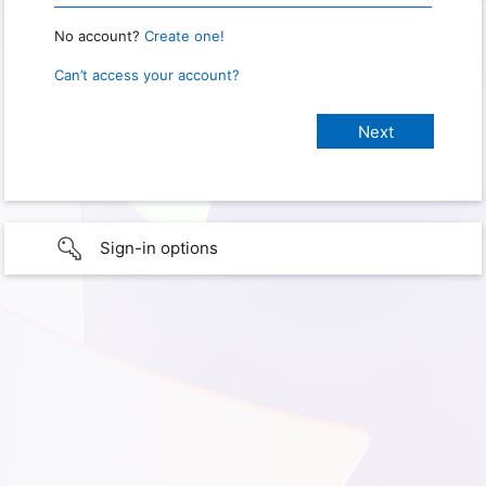
No account?
Create one!
Can’t access your account?
Sign-in options