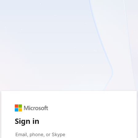
Sign in