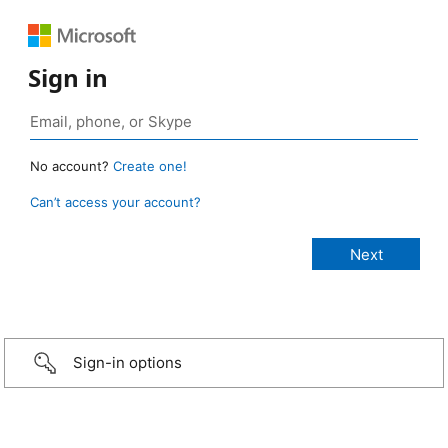
Sign in
No account?
Create one!
Can’t access your account?
Sign-in options