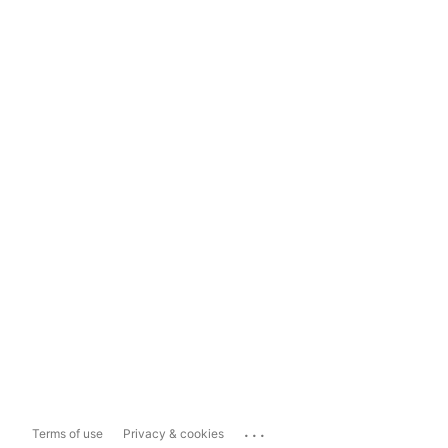
...
Terms of use
Privacy & cookies