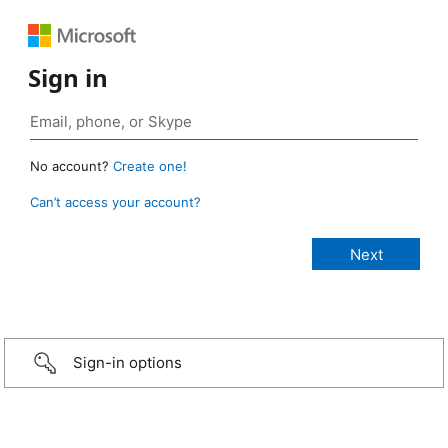
Sign in
No account?
Create one!
Can’t access your account?
Sign-in options