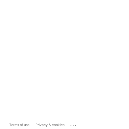
...
Terms of use
Privacy & cookies