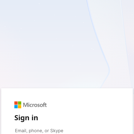
Sign in