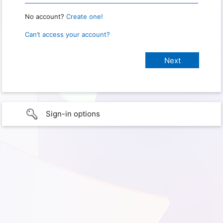
No account?
Create one!
Can’t access your account?
Sign-in options