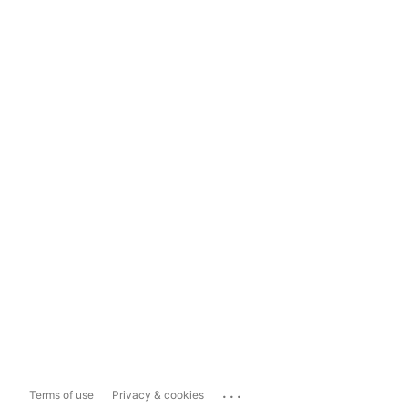
...
Terms of use
Privacy & cookies