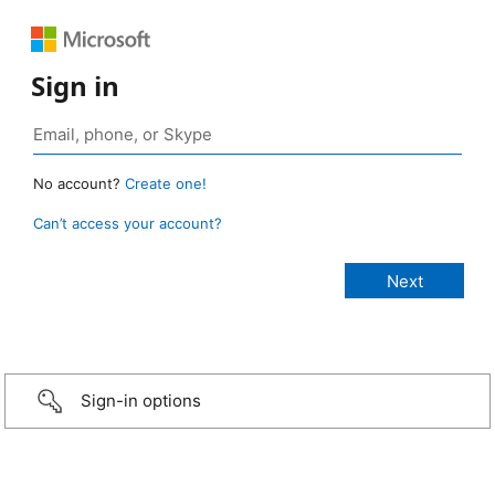
Sign in
No account?
Create one!
Can’t access your account?
Sign-in options