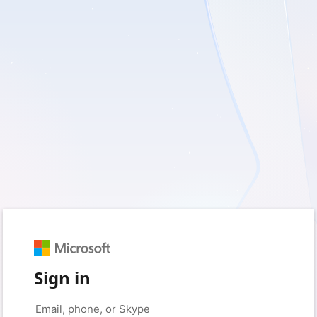
Sign in