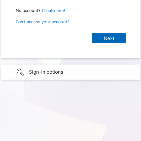
No account?
Create one!
Can’t access your account?
Sign-in options