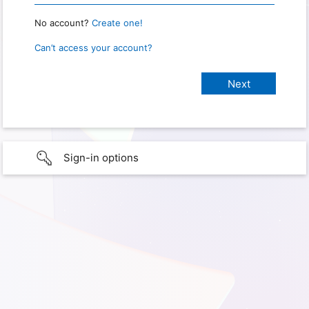
No account?
Create one!
Can’t access your account?
Sign-in options