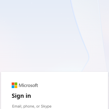
Sign in