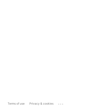
...
Terms of use
Privacy & cookies