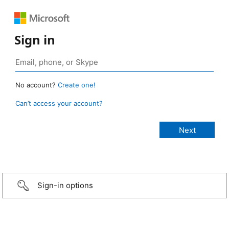
Sign in
No account?
Create one!
Can’t access your account?
Sign-in options