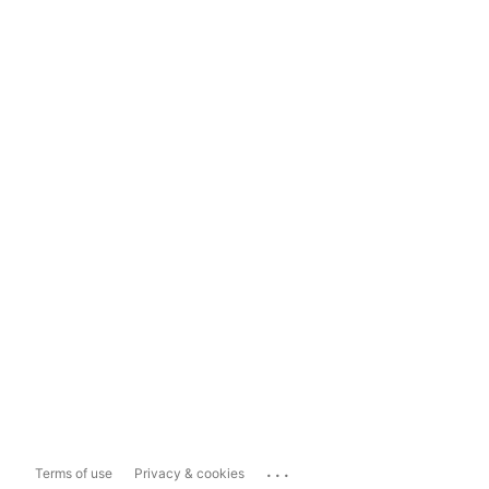
...
Terms of use
Privacy & cookies