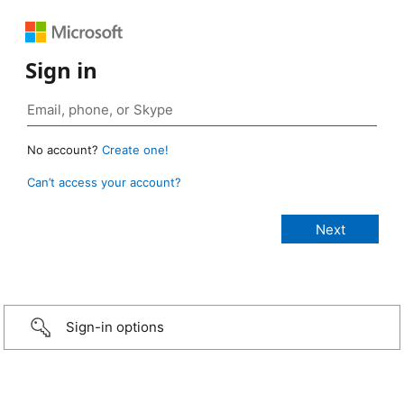
Sign in
No account?
Create one!
Can’t access your account?
Sign-in options