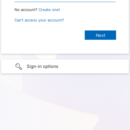
No account?
Create one!
Can’t access your account?
Sign-in options