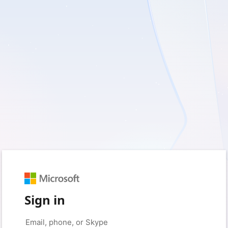
Sign in