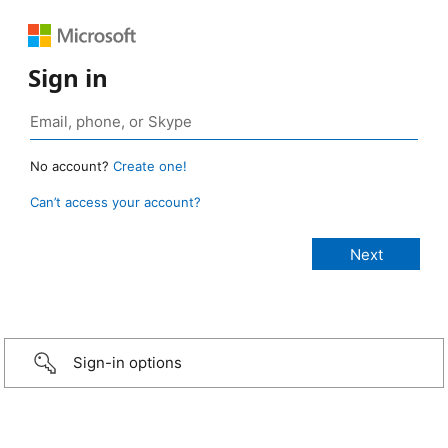
Sign in
No account?
Create one!
Can’t access your account?
Sign-in options