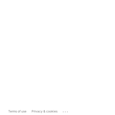
...
Terms of use
Privacy & cookies