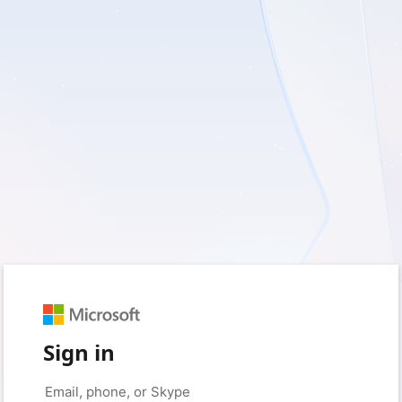
Sign in