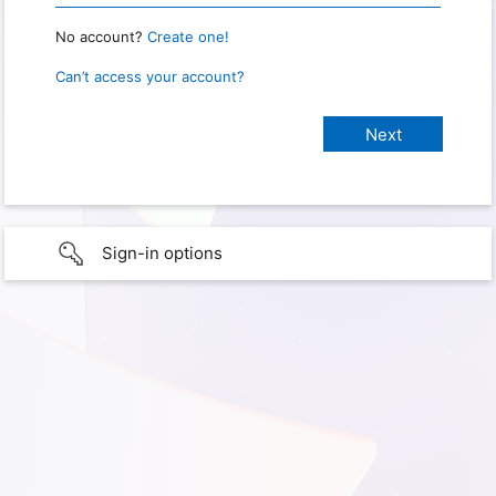
No account?
Create one!
Can’t access your account?
Sign-in options