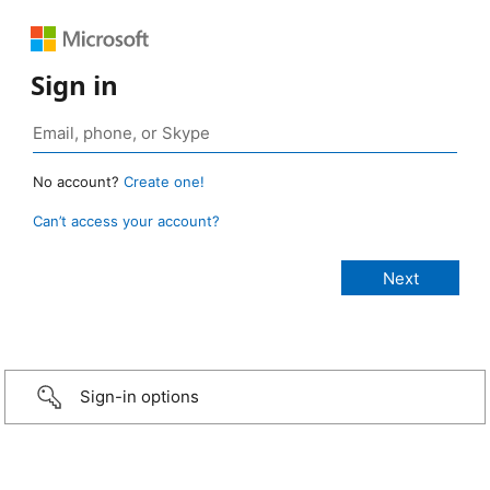
Sign in
No account?
Create one!
Can’t access your account?
Sign-in options