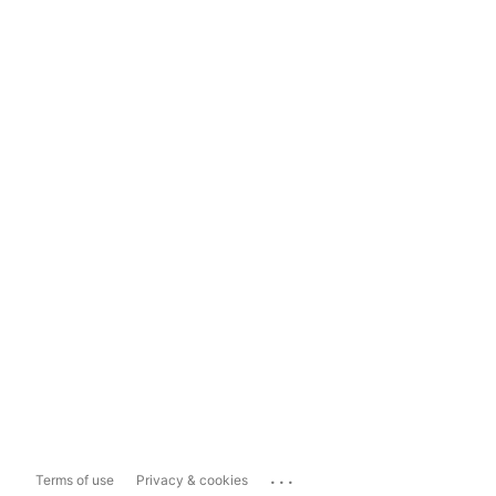
...
Terms of use
Privacy & cookies