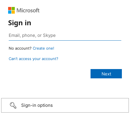
Sign in
No account?
Create one!
Can’t access your account?
Sign-in options