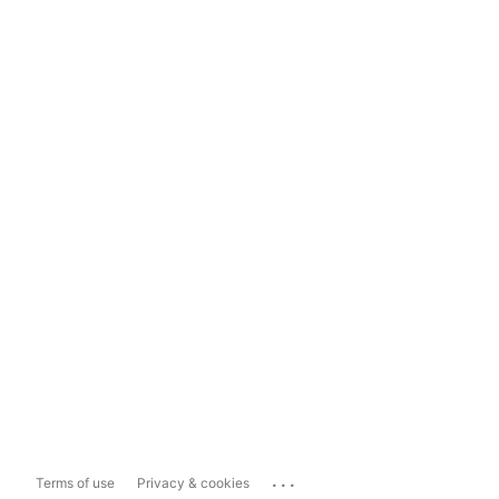
...
Terms of use
Privacy & cookies