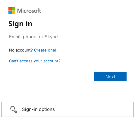
Sign in
No account?
Create one!
Can’t access your account?
Sign-in options