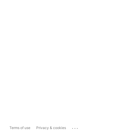
...
Terms of use
Privacy & cookies