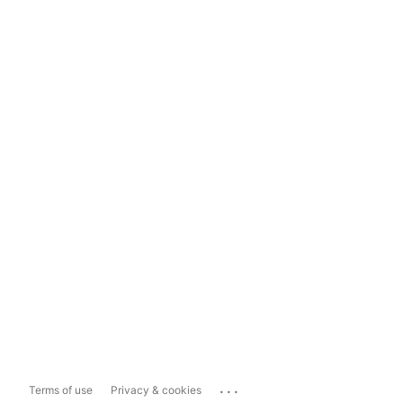
...
Terms of use
Privacy & cookies