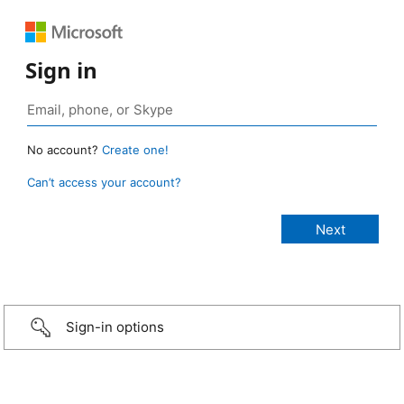
Sign in
No account?
Create one!
Can’t access your account?
Sign-in options