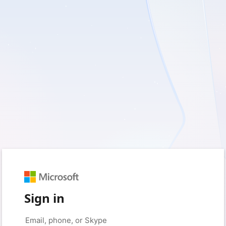
Sign in