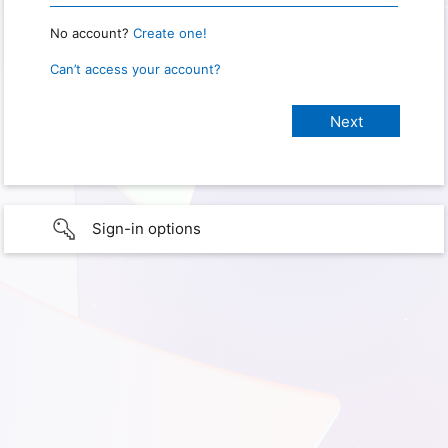
No account?
Create one!
Can’t access your account?
Sign-in options