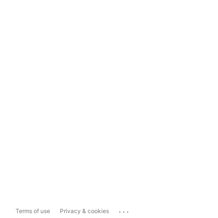
...
Terms of use
Privacy & cookies