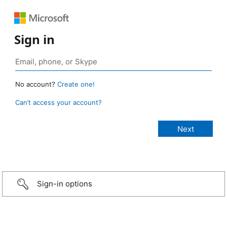
Sign in
No account?
Create one!
Can’t access your account?
Sign-in options