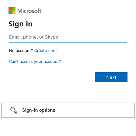
Sign in
No account?
Create one!
Can’t access your account?
Sign-in options