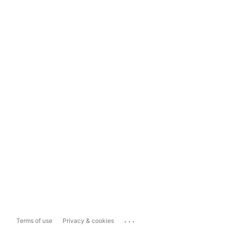
...
Terms of use
Privacy & cookies