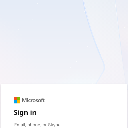
Sign in