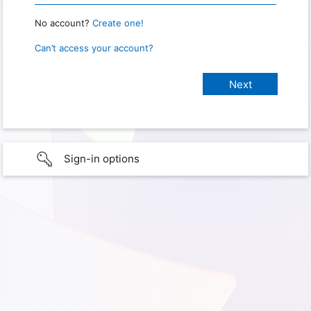
No account?
Create one!
Can’t access your account?
Sign-in options