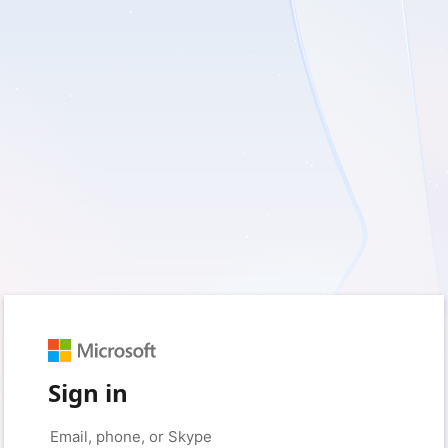
Sign in