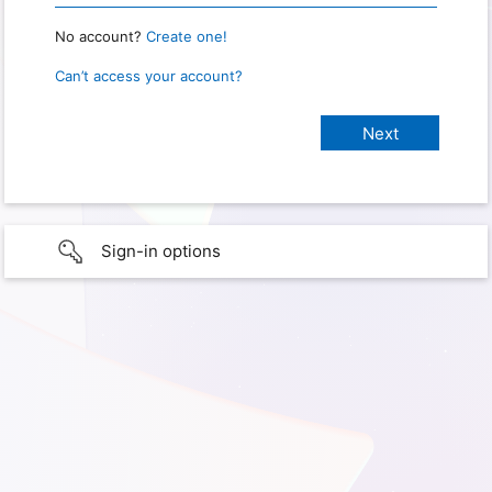
No account?
Create one!
Can’t access your account?
Sign-in options