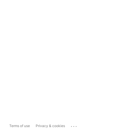
...
Terms of use
Privacy & cookies