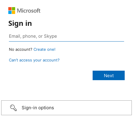
Sign in
No account?
Create one!
Can’t access your account?
Sign-in options