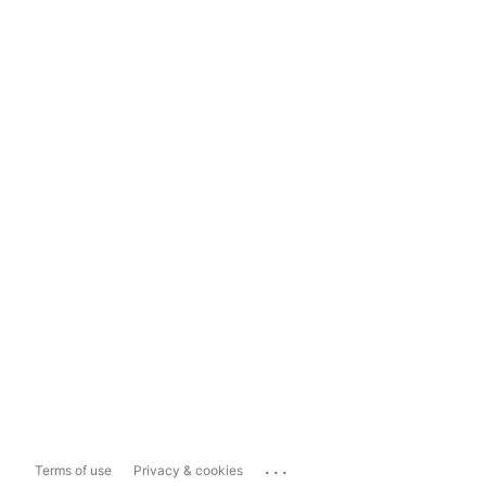
...
Terms of use
Privacy & cookies