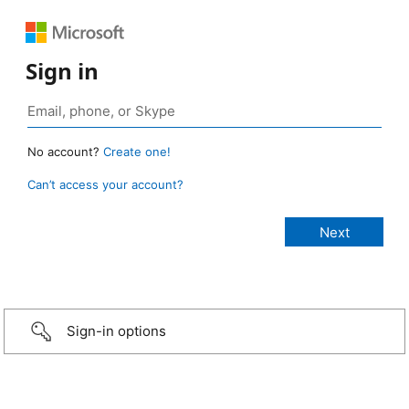
Sign in
No account?
Create one!
Can’t access your account?
Sign-in options