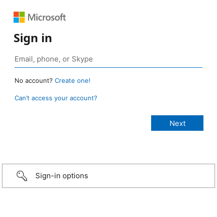
Sign in
No account?
Create one!
Can’t access your account?
Sign-in options