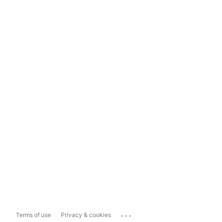
...
Terms of use
Privacy & cookies