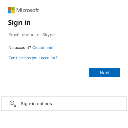
Sign in
No account?
Create one!
Can’t access your account?
Sign-in options