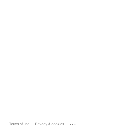
...
Terms of use
Privacy & cookies