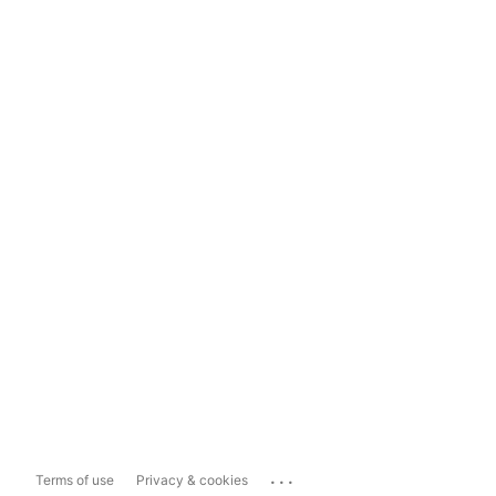
...
Terms of use
Privacy & cookies