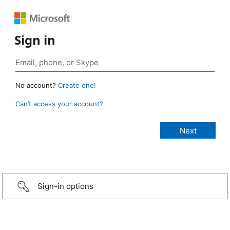
Sign in
No account?
Create one!
Can’t access your account?
Sign-in options