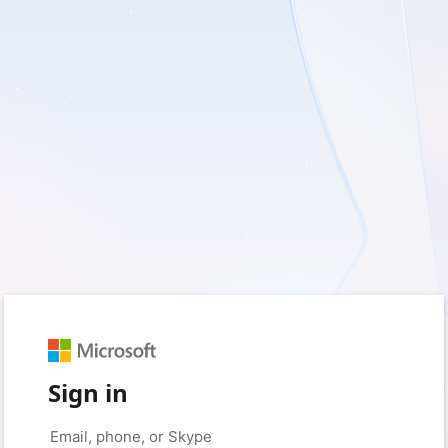
Sign in