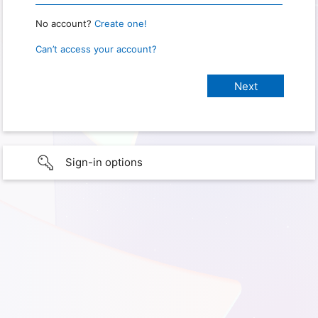
No account?
Create one!
Can’t access your account?
Sign-in options