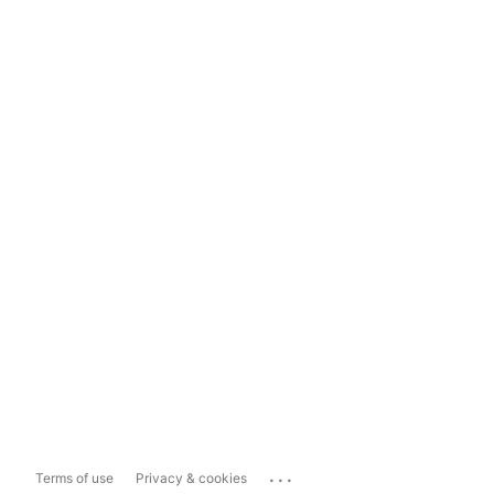
...
Terms of use
Privacy & cookies