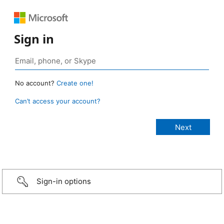
Sign in
No account?
Create one!
Can’t access your account?
Sign-in options