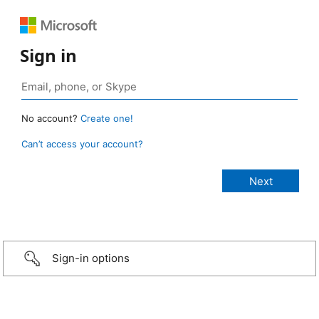
Sign in
No account?
Create one!
Can’t access your account?
Sign-in options