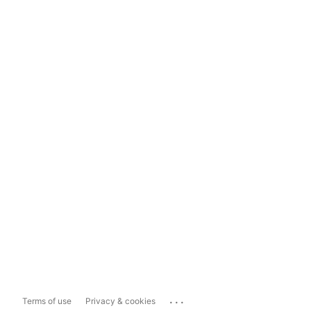
...
Terms of use
Privacy & cookies