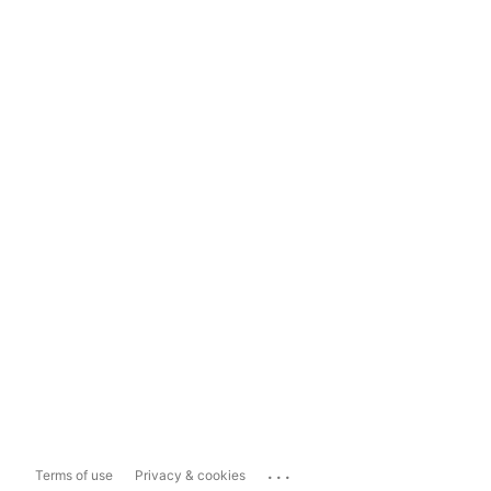
...
Terms of use
Privacy & cookies