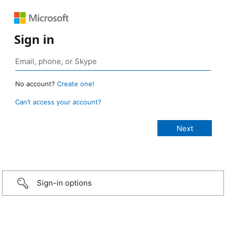
Sign in
No account?
Create one!
Can’t access your account?
Sign-in options