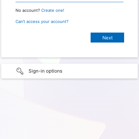
No account?
Create one!
Can’t access your account?
Sign-in options