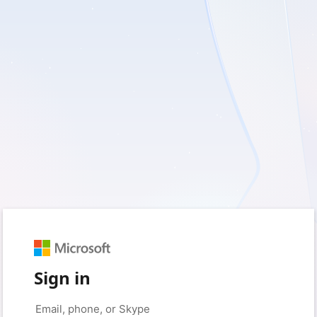
Sign in