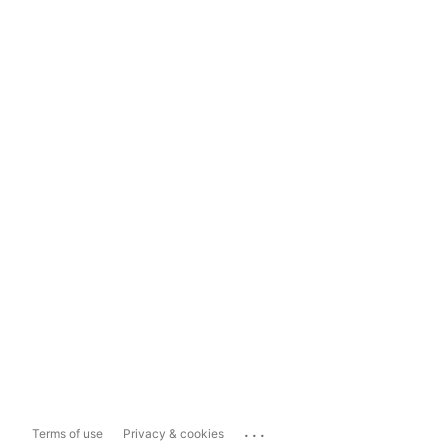
...
Terms of use
Privacy & cookies