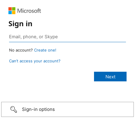
Sign in
No account?
Create one!
Can’t access your account?
Sign-in options