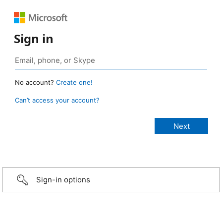
Sign in
No account?
Create one!
Can’t access your account?
Sign-in options