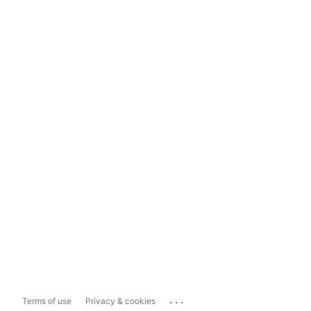
...
Terms of use
Privacy & cookies