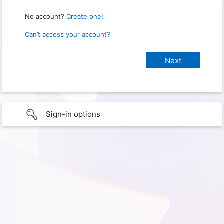
No account?
Create one!
Can’t access your account?
Sign-in options