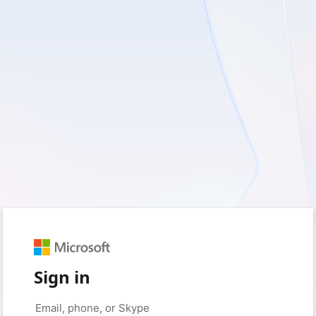
Sign in