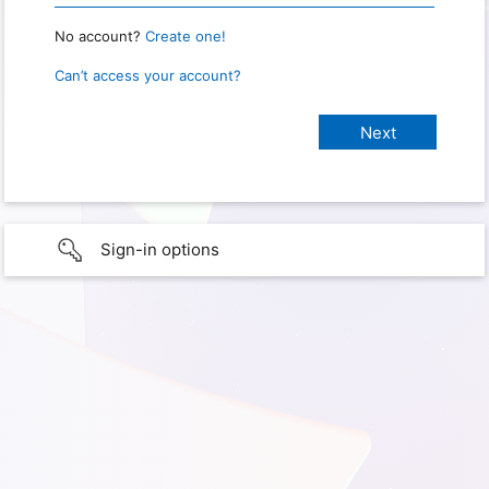
No account?
Create one!
Can’t access your account?
Sign-in options