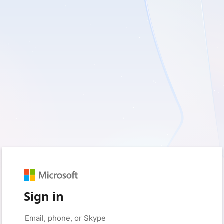
Sign in