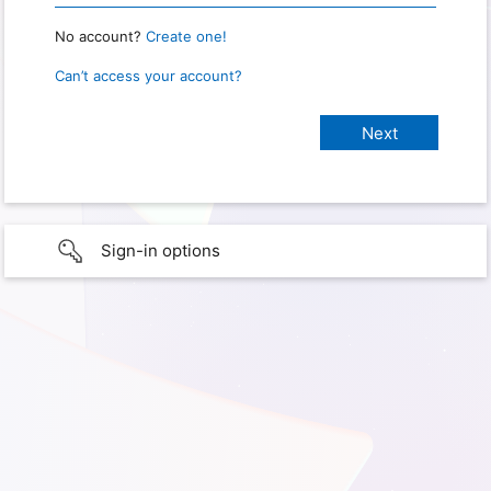
No account?
Create one!
Can’t access your account?
Sign-in options