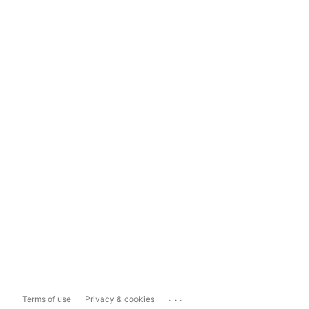
...
Terms of use
Privacy & cookies