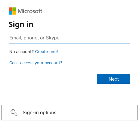
Sign in
No account?
Create one!
Can’t access your account?
Sign-in options